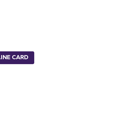
INE CARD