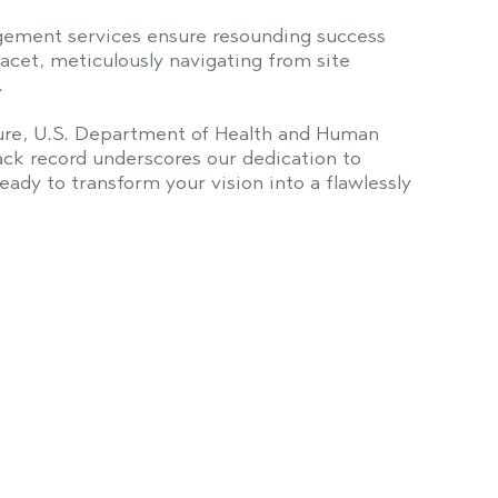
ement services ensure resounding success
acet, meticulously navigating from site
.
lture, U.S. Department of Health and Human
ack record underscores our dedication to
ady to transform your vision into a flawlessly