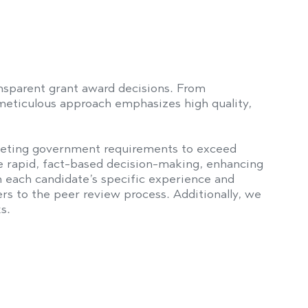
sparent grant award decisions. From
 meticulous approach emphasizes high quality,
eeting government requirements to exceed
 rapid, fact-based decision-making, enhancing
 each candidate’s specific experience and
to the peer review process. Additionally, we
s.