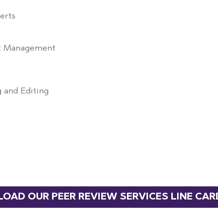
erts
est Management
 and Editing
OAD OUR PEER REVIEW SERVICES LINE CAR