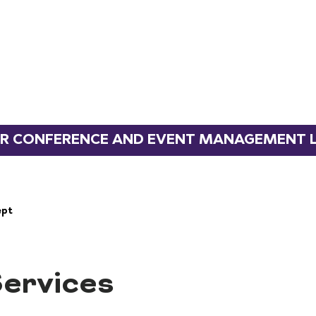
 CONFERENCE AND EVENT MANAGEMENT L
ervices