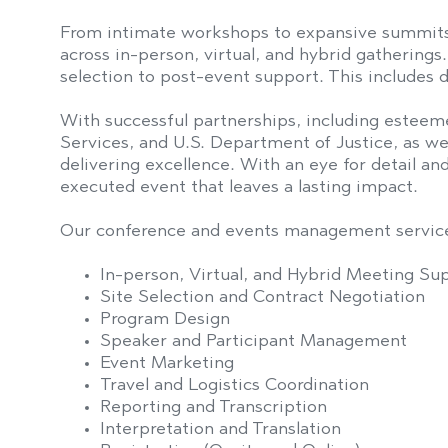
From intimate workshops to expansive summit
across in-person, virtual, and hybrid gathering
selection to post-event support. This includes d
With successful partnerships, including esteem
Services, and U.S. Department of Justice, as we
delivering excellence. With an eye for detail a
executed event that leaves a lasting impact.
Our conference and events management service
In-person, Virtual, and Hybrid Meeting Su
Site Selection and Contract Negotiation
Program Design
Speaker and Participant Management
Event Marketing
Travel and Logistics Coordination
Reporting and Transcription
Interpretation and Translation