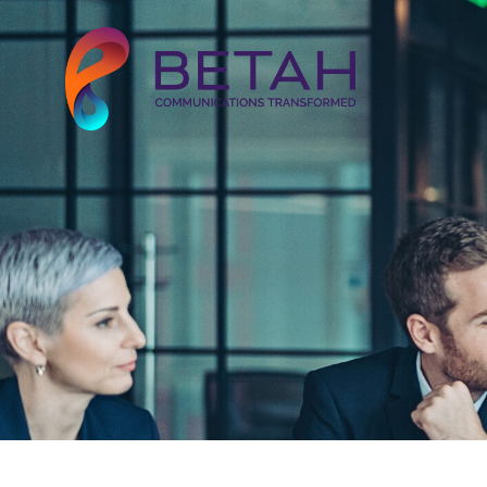
About Us
Our Solutions
Our Work
Our Clients