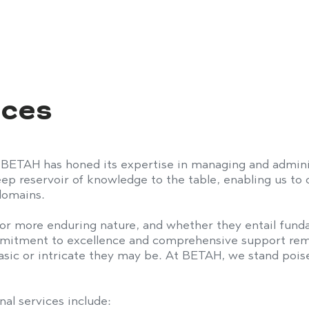
vices
 BETAH has honed its expertise in managing and admini
p reservoir of knowledge to the table, enabling us to of
 domains.
or more enduring nature, and whether they entail funda
mmitment to excellence and comprehensive support rem
asic or intricate they may be. At BETAH, we stand poise
nal services include: