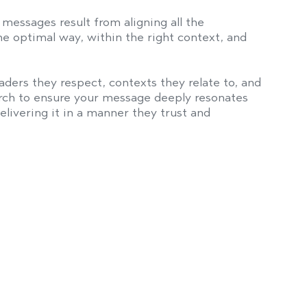
messages result from aligning all the
e optimal way, within the right context, and
ders they respect, contexts they relate to, and
arch to ensure your message deeply resonates
livering it in a manner they trust and