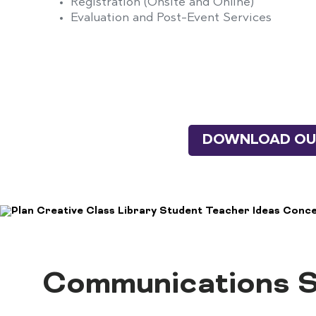
Registration (Onsite and Online)
Evaluation and Post-Event Services
DOWNLOAD OUR
Communications S