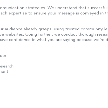
ommunication strategies. We understand that successful 
each expertise to ensure your message is conveyed in th
r audience already grasps, using trusted community lea
tive websites. Going further, we conduct thorough rese
ave confidence in what you are saying because we’re de
de:
esearch
ment