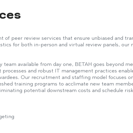
ices
f peer review services that ensure unbiased and tran
istics
for both in-person and virtual review panels, our
y team available from day one, BETAH goes beyond m
 processes and robust IT management practices enable
awardees. Our recruitment and staffing model
focuses
on
eshed training programs to
acclimate
new team members 
liminating
potential downstream costs and schedule risk
geting