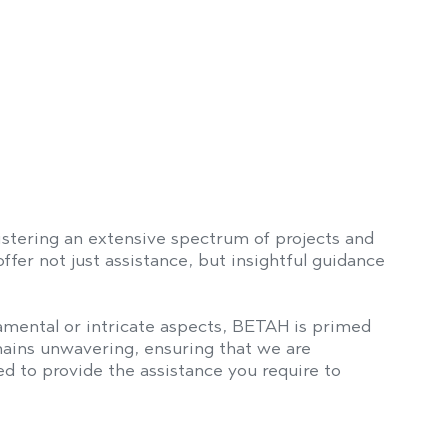
stering an extensive spectrum of projects and
fer not just assistance, but insightful guidance
mental or intricate aspects, BETAH is primed
ains unwavering, ensuring that we are
d to provide the assistance you require to