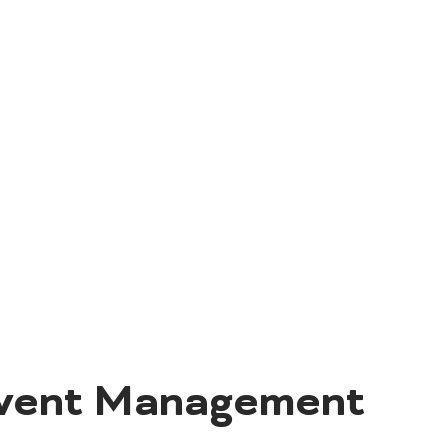
Event Management