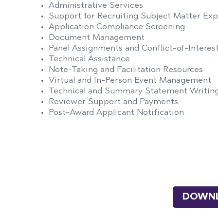
Administrative Services
Support for Recruiting Subject Matter Exp
Application Compliance Screening
Document Management
Panel Assignments and Conflict-of-Inter
Technical Assistance
Note-Taking and Facilitation Resources
Virtual and In-Person Event Management
Technical and Summary Statement Writing
Reviewer Support and Payments
Post-Award Applicant Notification
DOWNL