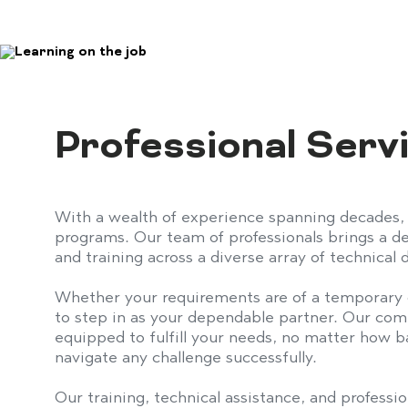
Professional Ser
With a wealth of experience spanning decades,
programs. Our team of professionals brings a dee
and training across a diverse array of technical
Whether your requirements are of a temporary 
to step in as your dependable partner. Our co
equipped to fulfill your needs, no matter how b
navigate any challenge successfully.
Our training, technical assistance, and professio