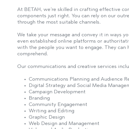
At BETAH, we’re skilled in crafting effective c
components just right. You can rely on our outr
through the most suitable channels.
We take your message and convey it in ways you
even established online platforms or authorita
with the people you want to engage. They can h
comprehend.
Our communications and creative services inclu
Communications Planning and Audience R
Digital Strategy and Social Media Manage
Campaign Development
Branding
Community Engagement
Writing and Editing
Graphic Design
Web Design and Management