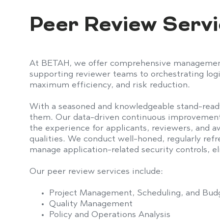
Get in Touch
Peer Review Serv
At BETAH, we offer comprehensive management o
supporting
reviewer team
s
to orchestrating
log
maximum efficiency, and risk reduction.
With a seasoned and knowledgeable stand-read
them. Our data-driven continuous improvement
the experience for applicants, reviewers, and 
qualities
.
We conduct well-honed, regularly refr
manage application-related security controls,
e
Our peer review services include:
Project Management, Scheduling, and Bud
Quality Management
Policy and Operations Analysis