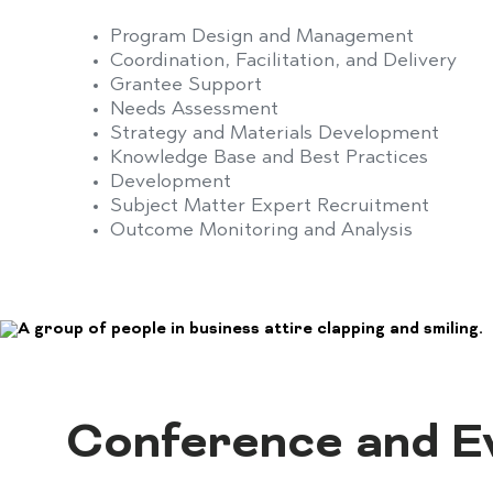
Program Design and Management
Coordination, Facilitation, and Delivery
Grantee Support
Needs Assessment
Strategy and Materials Development
Knowledge Base and Best Practices
Development
Subject Matter Expert Recruitment
Outcome Monitoring and Analysis
Conference and 