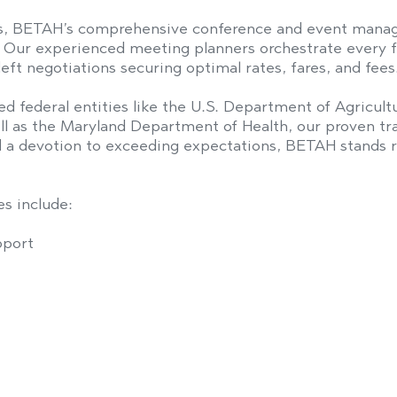
s, BETAH’s comprehensive conference and event manag
s. Our experienced meeting planners orchestrate every f
eft negotiations securing optimal rates, fares, and fees
ed federal entities like the U.S. Department of Agricu
ll as the Maryland Department of Health, our proven tr
nd a devotion to exceeding expectations, BETAH stands re
s include:
pport