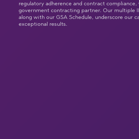
regulatory adherence and contract compliance, 
government contracting partner. Our multiple I
along with our GSA Schedule, underscore our ca
exceptional results.