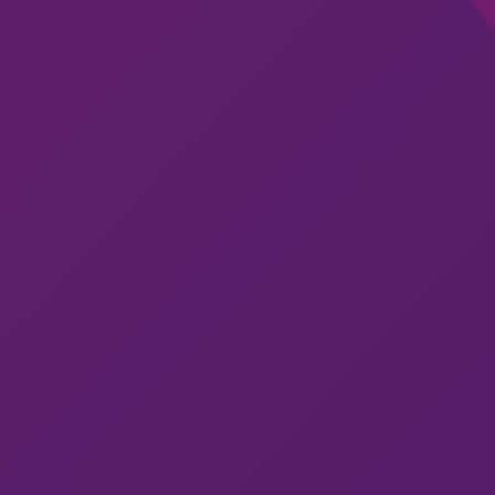
Get in Touch