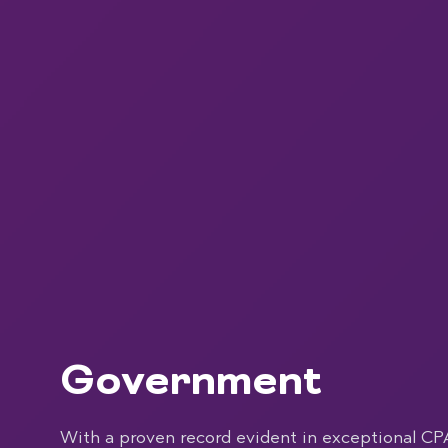
Government
With a proven record evident in exceptional CP