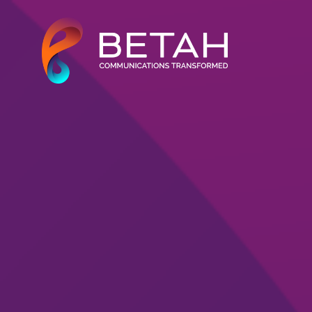
About Us
Our Solutions
Our Work
Our Clients