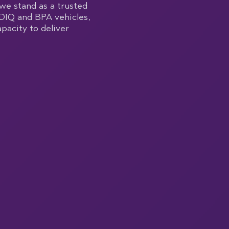
we stand as a trusted
DIQ and BPA vehicles,
pacity to deliver