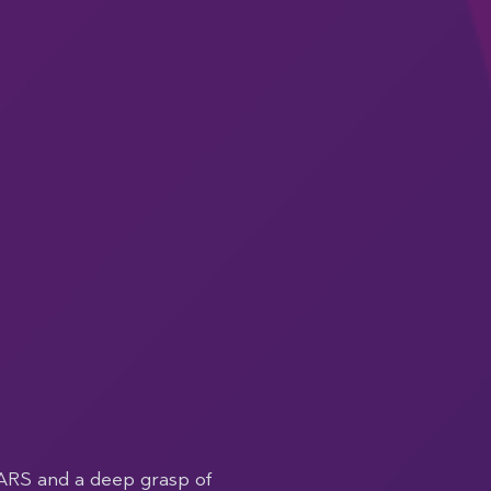
ARS and a deep grasp of